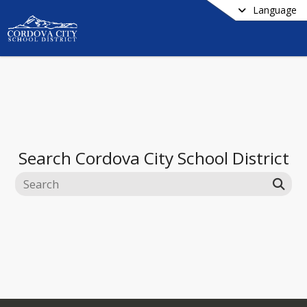
Language
Search
Cordova City School District