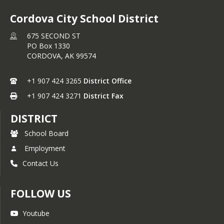
Cordova City School District
675 SECOND ST
PO Box 1330
CORDOVA,
AK
99574
+1 907 424 3265
District Office
+1 907 424 3271
District Fax
DISTRICT
School Board
Employment
Contact Us
FOLLOW US
Youtube